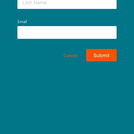
Email
Submit
Cancel