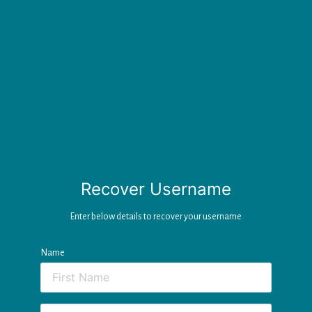
Recover Username
Enter below details to recover your username
Name