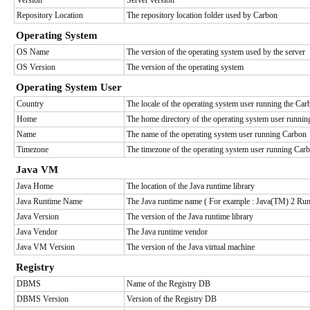
Version
Server version
Repository Location
The repository location folder used by Carbon
Operating System
OS Name
The version of the operating system used by the server
OS Version
The version of the operating system
Operating System User
Country
The locale of the operating system user running the Car
Home
The home directory of the operating system user runni
Name
The name of the operating system user running Carbon
Timezone
The timezone of the operating system user running Car
Java VM
Java Home
The location of the Java runtime library
Java Runtime Name
The Java runtime name ( For example : Java(TM) 2 Run
Java Version
The version of the Java runtime library
Java Vendor
The Java runtime vendor
Java VM Version
The version of the Java virtual machine
Registry
DBMS
Name of the Registry DB
DBMS Version
Version of the Registry DB