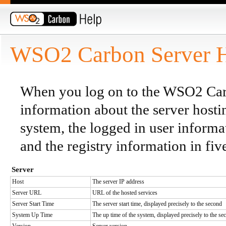
WSO2 Carbon Server 
When you log on to the WSO2 Carb
information about the server host
system, the logged in user inform
and the registry information in five
Server
Host
The server IP address
Server URL
URL of the hosted services
Server Start Time
The server start time, displayed precisely to the second
System Up Time
The up time of the system, displayed precisely to the se