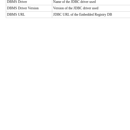
DBMS Driver
Name of the JDBC driver used
DBMS Driver Version
Version of the JDBC driver used
DBMS URL
JDBC URL of the Embedded Registry DB